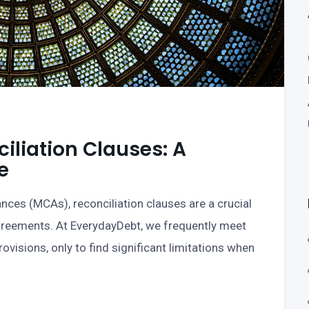
liation Clauses: A
e
ces (MCAs), reconciliation clauses are a crucial
greements. At EverydayDebt, we frequently meet
visions, only to find significant limitations when