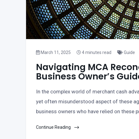
March 11, 2025
4 minutes read
Guide
Navigating MCA Reconci
Business Owner’s Guid
In the complex world of merchant cash advan
yet often misunderstood aspect of these a
business owners who have relied on these pro
Continue Reading