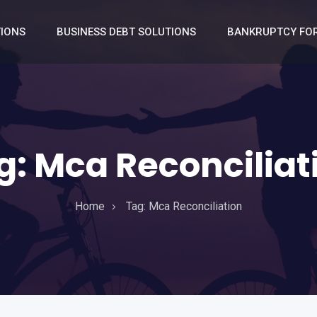
TIONS
BUSINESS DEBT SOLUTIONS
BANKRUPTCY FOR
g:
Mca Reconciliat
Home
Tag:
Mca Reconciliation