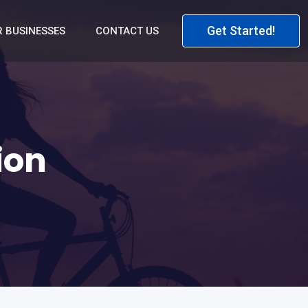
Get Started!
 BUSINESSES
CONTACT US
ion