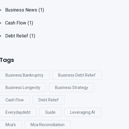
Business News
(1)
Cash Flow
(1)
Debt Relief
(1)
Tags
Business Bankruptcy
Business Debt Relief
Business Longevity
Business Strategy
Cash Flow
Debt Relief
Everydaydebt
Guide
Leveraging AI
Mca's
Mca Reconciliation