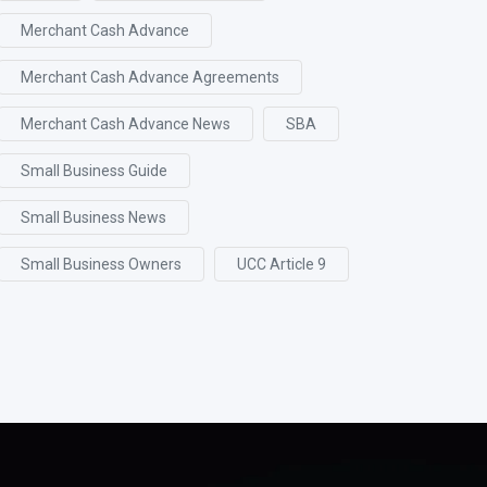
Merchant Cash Advance
Merchant Cash Advance Agreements
Merchant Cash Advance News
SBA
Small Business Guide
Small Business News
Small Business Owners
UCC Article 9