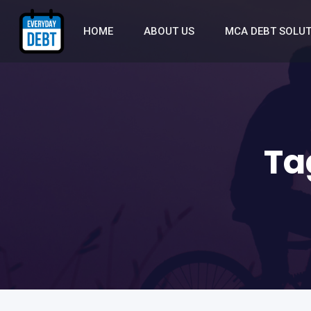
HOME
ABOUT US
MCA DEBT SOLU
Ta