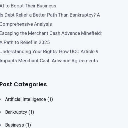
AI to Boost Their Business
Is Debt Relief a Better Path Than Bankruptcy? A
Comprehensive Analysis
Escaping the Merchant Cash Advance Minefield:
A Path to Relief in 2025
Understanding Your Rights: How UCC Article 9
Impacts Merchant Cash Advance Agreements
Post Categories
Artificial Intelligence
(1)
Bankruptcy
(1)
Business
(1)