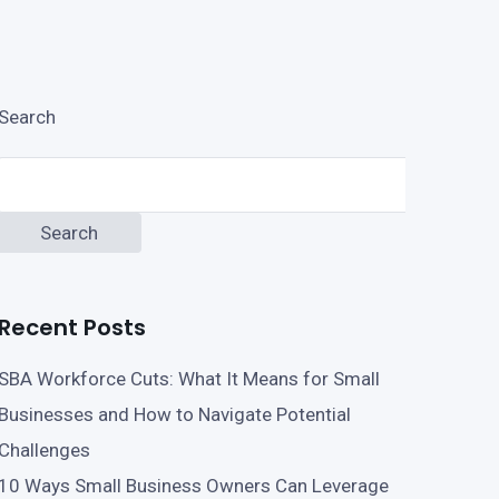
Search
Search
Recent Posts
SBA Workforce Cuts: What It Means for Small
Businesses and How to Navigate Potential
Challenges
10 Ways Small Business Owners Can Leverage