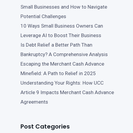
Small Businesses and How to Navigate
Potential Challenges
10 Ways Small Business Owners Can
Leverage AI to Boost Their Business
Is Debt Relief a Better Path Than
Bankruptcy? A Comprehensive Analysis
Escaping the Merchant Cash Advance
Minefield: A Path to Relief in 2025
Understanding Your Rights: How UCC
Article 9 Impacts Merchant Cash Advance
Agreements
Post Categories