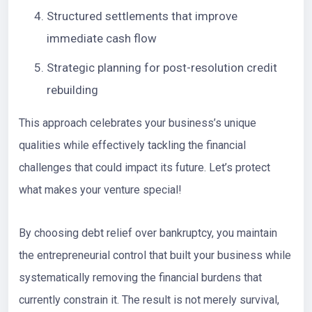
Structured settlements that improve
immediate cash flow
Strategic planning for post-resolution credit
rebuilding
This approach celebrates your business’s unique
qualities while effectively tackling the financial
challenges that could impact its future. Let’s protect
what makes your venture special!
By choosing debt relief over bankruptcy, you maintain
the entrepreneurial control that built your business while
systematically removing the financial burdens that
currently constrain it. The result is not merely survival,