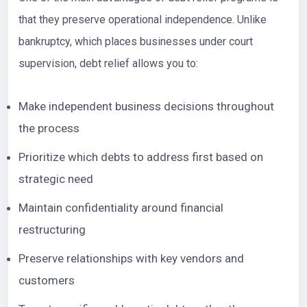
that they preserve operational independence. Unlike
bankruptcy, which places businesses under court
supervision, debt relief allows you to:
Make independent business decisions throughout
the process
Prioritize which debts to address first based on
strategic need
Maintain confidentiality around financial
restructuring
Preserve relationships with key vendors and
customers