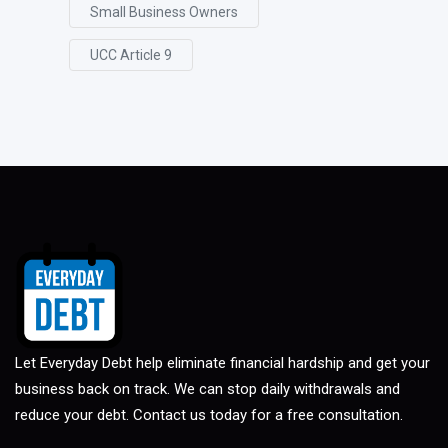
Small Business Owners
UCC Article 9
Let Everyday Debt help eliminate financial hardship and get your
business back on track. We can stop daily withdrawals and
reduce your debt. Contact us today for a free consultation.