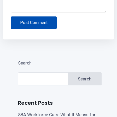
Post Comment
Search
Search
Recent Posts
SBA Workforce Cuts: What It Means for