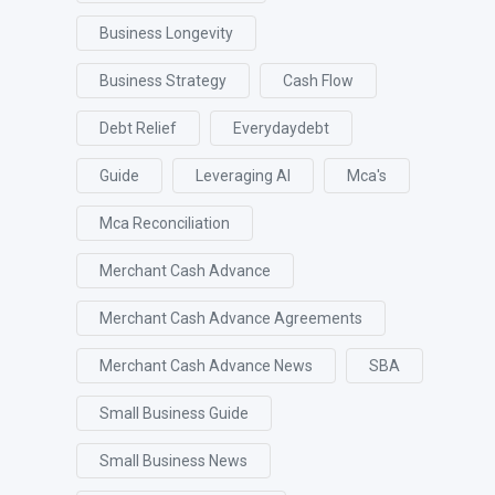
Business Longevity
Business Strategy
Cash Flow
Debt Relief
Everydaydebt
Guide
Leveraging AI
Mca's
Mca Reconciliation
Merchant Cash Advance
Merchant Cash Advance Agreements
Merchant Cash Advance News
SBA
Small Business Guide
Small Business News