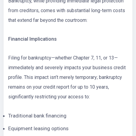
Bankruptcy, while providing immediate legal protection
from creditors, comes with substantial long-term costs
that extend far beyond the courtroom:
Financial Implications
Filing for bankruptcy—whether Chapter 7, 11, or 13—
immediately and severely impacts your business credit
profile. This impact isn’t merely temporary; bankruptcy
remains on your credit report for up to 10 years,
significantly restricting your access to:
Traditional bank financing
Equipment leasing options