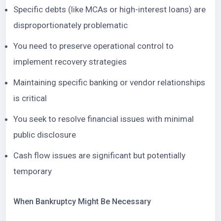
Specific debts (like MCAs or high-interest loans) are
disproportionately problematic
You need to preserve operational control to
implement recovery strategies
Maintaining specific banking or vendor relationships
is critical
You seek to resolve financial issues with minimal
public disclosure
Cash flow issues are significant but potentially
temporary
When Bankruptcy Might Be Necessary