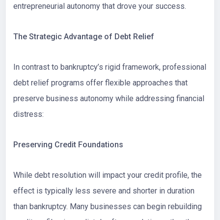
entrepreneurial autonomy that drove your success.
The Strategic Advantage of Debt Relief
In contrast to bankruptcy’s rigid framework, professional
debt relief programs offer flexible approaches that
preserve business autonomy while addressing financial
distress:
Preserving Credit Foundations
While debt resolution will impact your credit profile, the
effect is typically less severe and shorter in duration
than bankruptcy. Many businesses can begin rebuilding