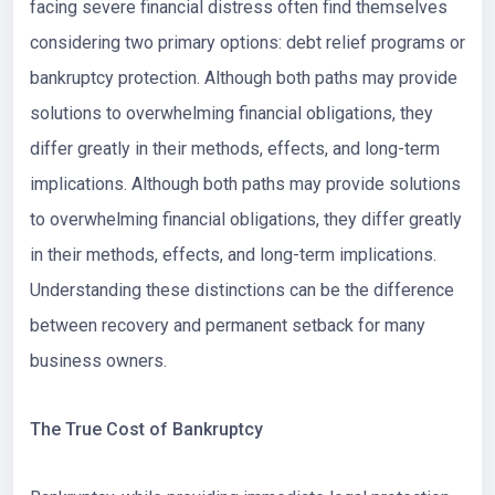
facing severe financial distress often find themselves
considering two primary options: debt relief programs or
bankruptcy protection. Although both paths may provide
solutions to overwhelming financial obligations, they
differ greatly in their methods, effects, and long-term
implications. Although both paths may provide solutions
to overwhelming financial obligations, they differ greatly
in their methods, effects, and long-term implications.
Understanding these distinctions can be the difference
between recovery and permanent setback for many
business owners.
The True Cost of Bankruptcy