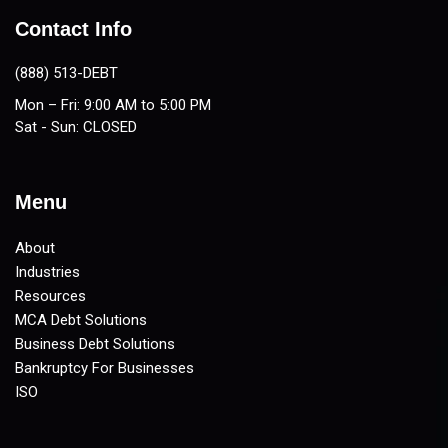
Contact Info
(888) 513-DEBT
Mon – Fri: 9:00 AM to 5:00 PM
Sat - Sun: CLOSED
Menu
About
Industries
Resources
MCA Debt Solutions
Business Debt Solutions
Bankruptcy For Businesses
ISO