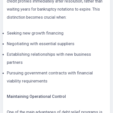
credit profiles immediately after resolution, rather than
waiting years for bankruptcy notations to expire. This
distinction becomes crucial when:
Seeking new growth financing
Negotiating with essential suppliers
Establishing relationships with new business
partners
Pursuing government contracts with financial
viability requirements
Maintaining Operational Control
One of the main advantages of debt relief programs is