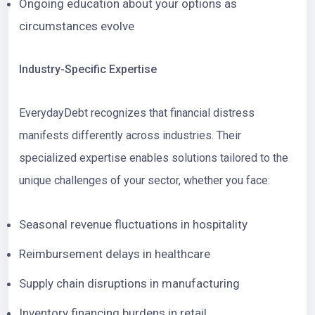
Ongoing education about your options as
circumstances evolve
Industry-Specific Expertise
EverydayDebt recognizes that financial distress
manifests differently across industries. Their
specialized expertise enables solutions tailored to the
unique challenges of your sector, whether you face:
Seasonal revenue fluctuations in hospitality
Reimbursement delays in healthcare
Supply chain disruptions in manufacturing
Inventory financing burdens in retail