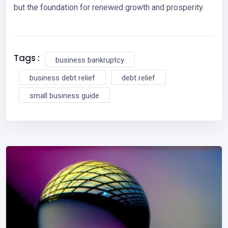
but the foundation for renewed growth and prosperity.
Tags :
business bankruptcy
business debt relief
debt relief
small business guide