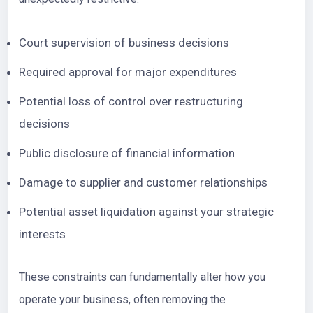
Court supervision of business decisions
Required approval for major expenditures
Potential loss of control over restructuring
decisions
Public disclosure of financial information
Damage to supplier and customer relationships
Potential asset liquidation against your strategic
interests
These constraints can fundamentally alter how you
operate your business, often removing the