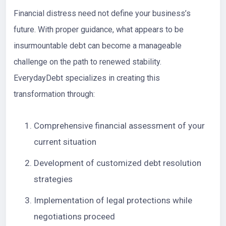
Financial distress need not define your business’s
future. With proper guidance, what appears to be
insurmountable debt can become a manageable
challenge on the path to renewed stability.
EverydayDebt
specializes in creating this
transformation through:
Comprehensive financial assessment of your
current situation
Development of customized debt resolution
strategies
Implementation of legal protections while
negotiations proceed