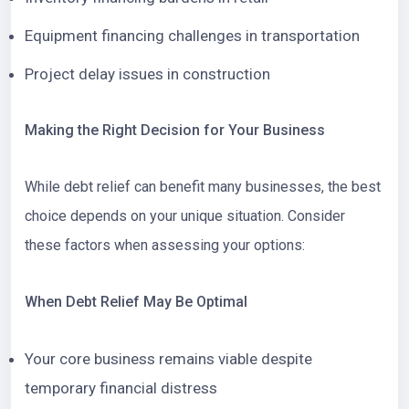
Equipment financing challenges in transportation
Project delay issues in construction
Making the Right Decision for Your Business
While debt relief can benefit many businesses, the best
choice depends on your unique situation. Consider
these factors when assessing your options:
When Debt Relief May Be Optimal
Your core business remains viable despite
temporary financial distress