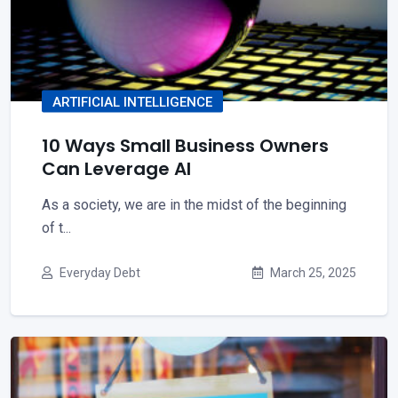
ARTIFICIAL INTELLIGENCE
10 Ways Small Business Owners
Can Leverage AI
As a society, we are in the midst of the beginning
of t...
Everyday Debt
March 25, 2025