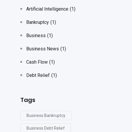
Artificial Intelligence
(1)
Bankruptcy
(1)
Business
(1)
Business News
(1)
Cash Flow
(1)
Debt Relief
(1)
Tags
Business Bankruptcy
Business Debt Relief