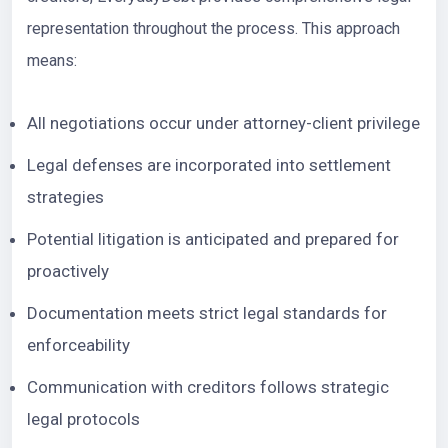
representation throughout the process. This approach
means:
All negotiations occur under attorney-client privilege
Legal defenses are incorporated into settlement
strategies
Potential litigation is anticipated and prepared for
proactively
Documentation meets strict legal standards for
enforceability
Communication with creditors follows strategic
legal protocols