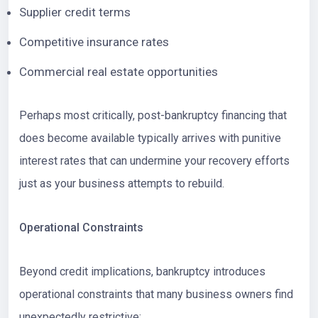
Supplier credit terms
Competitive insurance rates
Commercial real estate opportunities
Perhaps most critically, post-bankruptcy financing that
does become available typically arrives with punitive
interest rates that can undermine your recovery efforts
just as your business attempts to rebuild.
Operational Constraints
Beyond credit implications, bankruptcy introduces
operational constraints that many business owners find
unexpectedly restrictive: