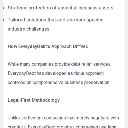
Strategic protection of essential business assets
Tailored solutions that address your specific
industry challenges
How EverydayDebt’s Approach Differs
While many companies provide debt relief services,
EverydayDebt has developed a unique approach
centered on comprehensive business preservation.
Legal-First Methodology
Unlike settlement companies that merely negotiate with
creditors, EverydayDebt provides comprehensive legal