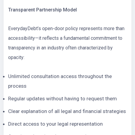
Transparent Partnership Model
EverydayDebt’s open-door policy represents more than
accessibility—it reflects a fundamental commitment to
transparency in an industry often characterized by
opacity:
Unlimited consultation access throughout the
process
Regular updates without having to request them
Clear explanation of all legal and financial strategies
Direct access to your legal representation