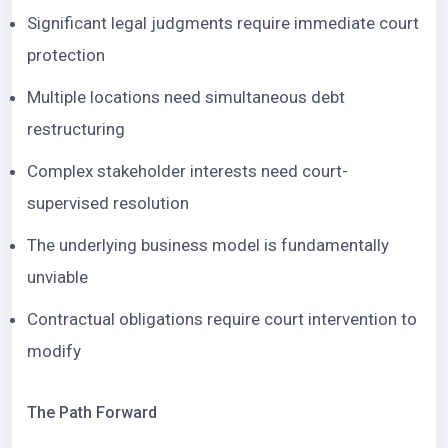
Significant legal judgments require immediate court
protection
Multiple locations need simultaneous debt
restructuring
Complex stakeholder interests need court-
supervised resolution
The underlying business model is fundamentally
unviable
Contractual obligations require court intervention to
modify
The Path Forward