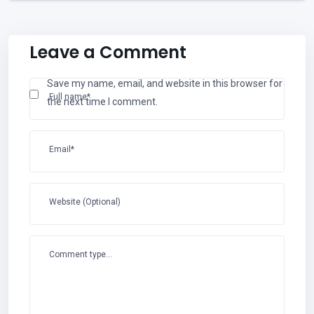
Leave a Comment
Save my name, email, and website in this browser for
Full name*
the next time I comment.
Email*
Website (Optional)
Comment type...