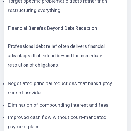
Target specific problematic debts rather than
restructuring everything
Financial Benefits Beyond Debt Reduction
Professional debt relief often delivers financial
advantages that extend beyond the immediate
resolution of obligations:
Negotiated principal reductions that bankruptcy
cannot provide
Elimination of compounding interest and fees
Improved cash flow without court-mandated
payment plans