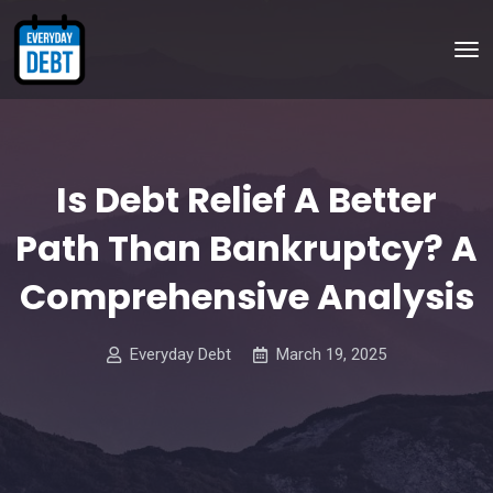
Is Debt Relief A Better
Path Than Bankruptcy? A
Comprehensive Analysis
Everyday Debt
March 19, 2025