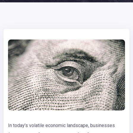
In today’s volatile economic landscape, businesses