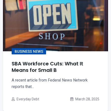
BUSINESS NEWS
SBA Workforce Cuts: What It
Means for Small B
A recent article from Federal News Network
reports that...
Everyday Debt
March 28, 2025