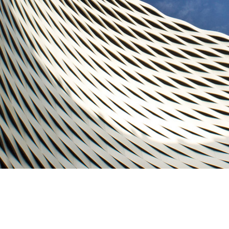
RE & WELLNESS SERVICES
& IT SERVICES