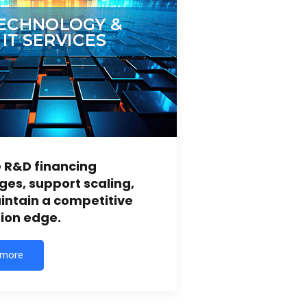
 R&D financing
ges, support scaling,
ntain a competitive
ion edge.
 more