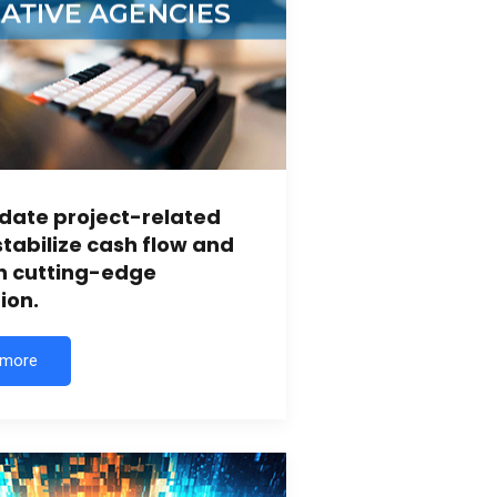
date project-related
stabilize cash flow and
in cutting-edge
ion.
 more