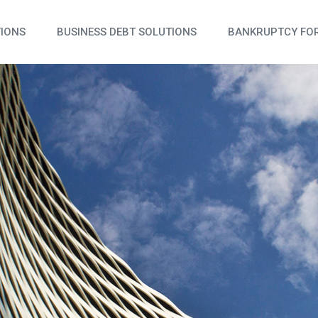
TIONS
BUSINESS DEBT SOLUTIONS
BANKRUPTCY FOR
N & REAL ESTATE
 & TRAVEL
 AND SERVICES
 & FOOD SERVICES
OMMERCE
ION & LOGISTICS
& MEDICAL PRACTICES
NG & SUPPLY CHAIN
L SERVICES & CREATIVE AGENCIES
CREATIONAL FACILITIES