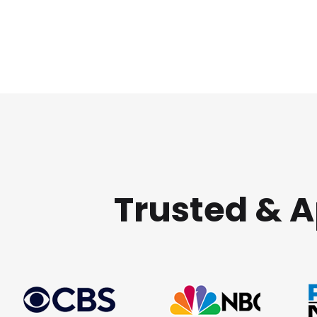
Trusted & 