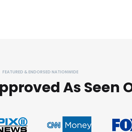
FEATURED & ENDORSED NATIONWIDE
Approved As Seen 