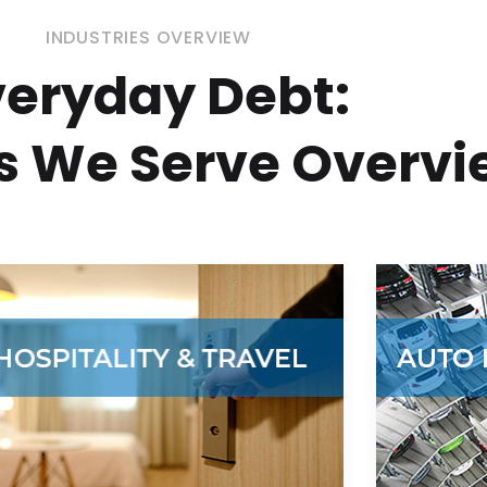
INDUSTRIES OVERVIEW
veryday Debt:
es We Serve Overv