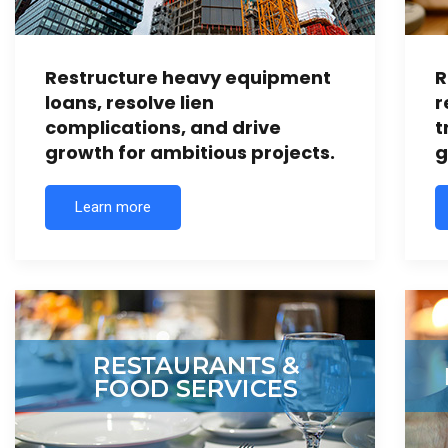
Restructure heavy equipment
R
loans, resolve lien
r
complications, and drive
t
growth for ambitious projects.
g
Learn more