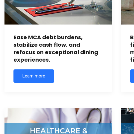
Ease MCA debt burdens,
B
stabilize cash flow, and
f
refocus on exceptional dining
m
experiences.
f
Learn more