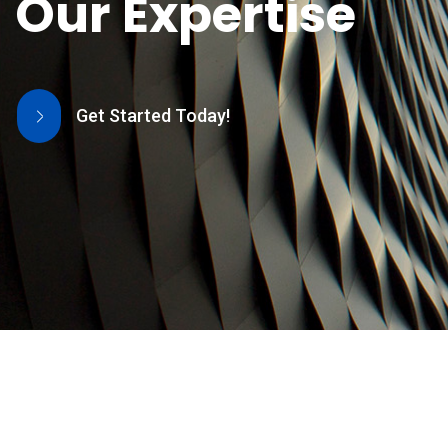
Our Expertise
PERSONAL CA
TECHNOLOGY 
Get Started Today!