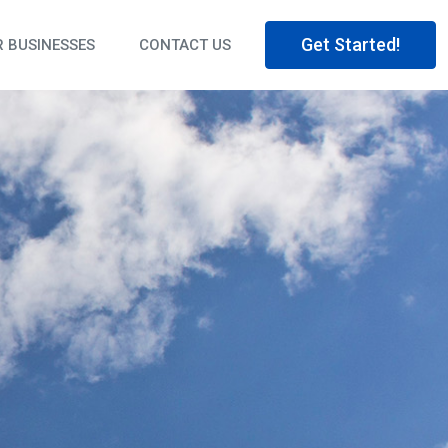
Get Started!
 BUSINESSES
CONTACT US