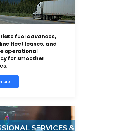
iate fuel advances,
ine fleet leases, and
e operational
ncy for smoother
es.
 more