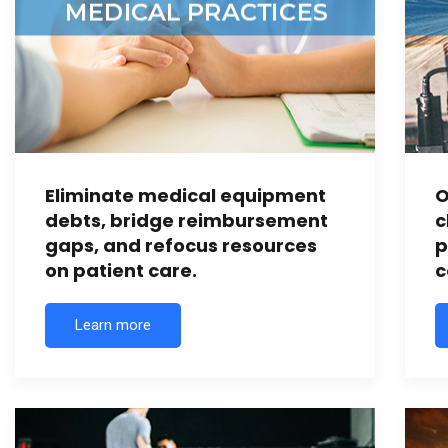
Eliminate medical equipment
O
debts, bridge reimbursement
c
gaps, and refocus resources
p
on patient care.
c
Learn more