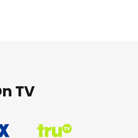
On TV