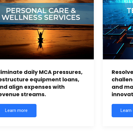
liminate daily MCA pressures,
Resolve
estructure equipment loans,
challen
nd align expenses with
and mai
evenue streams.
innovat
Learn more
Learn