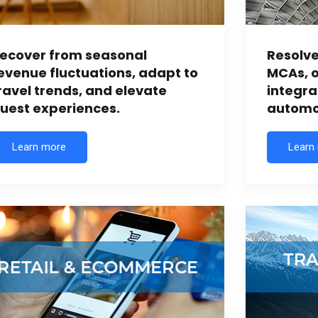
ecover from seasonal
Resolv
evenue fluctuations, adapt to
MCAs, o
ravel trends, and elevate
integr
uest experiences.
automot
Learn more
Learn