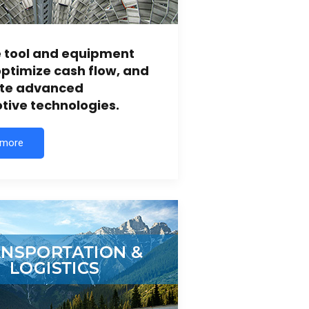
e tool and equipment
ptimize cash flow, and
ate advanced
ive technologies.
 more