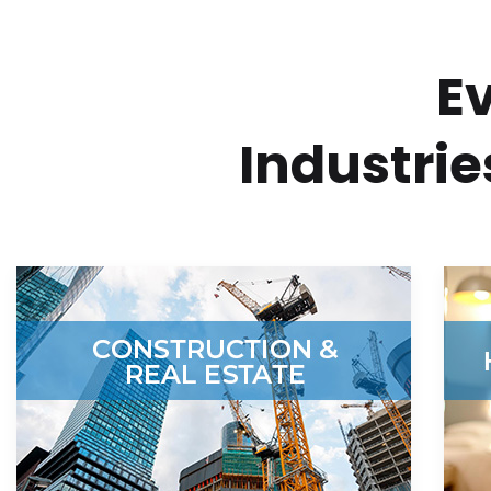
E
Industri