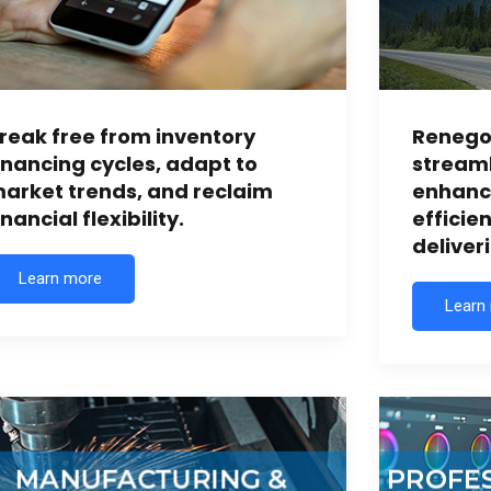
reak free from inventory
Renegot
inancing cycles, adapt to
streaml
arket trends, and reclaim
enhanc
inancial flexibility.
efficie
deliveri
Learn more
Learn