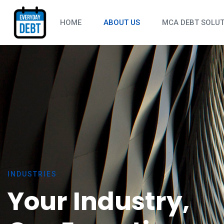
HOME
ABOUT US
MCA DEBT SOLU
CONSTRUCTIO
HOSPITALITY
AUTO REPAIR
RESTAURANTS
RETAIL & EC
TRANSPORTAT
HEALTHCARE 
INDUSTRIES
MANUFACTURI
Your Industry,
PROFESSIONA
FITNESS & RE