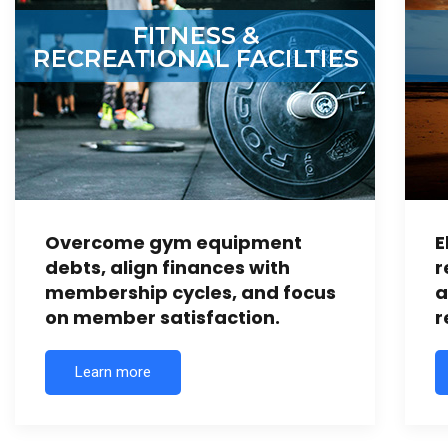
Overcome gym equipment
E
debts, align finances with
r
membership cycles, and focus
a
on member satisfaction.
r
Learn more