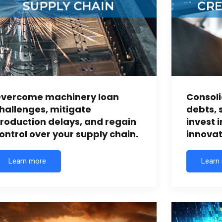
vercome machinery loan
Consoli
hallenges, mitigate
debts, 
roduction delays, and regain
invest 
ontrol over your supply chain.
innovat
Learn more
Learn