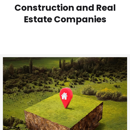
Construction and Real
Estate Companies