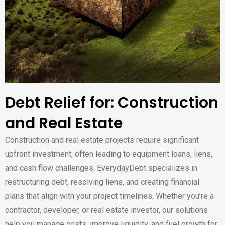
Debt Relief for: Construction
and Real Estate
Construction and real estate projects require significant
upfront investment, often leading to equipment loans, liens,
and cash flow challenges. EverydayDebt specializes in
restructuring debt, resolving liens, and creating financial
plans that align with your project timelines. Whether you’re a
contractor, developer, or real estate investor, our solutions
help you manage costs, improve liquidity, and fuel growth for