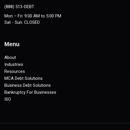
(888) 513-DEBT
Mon – Fri: 9:00 AM to 5:00 PM
Sat - Sun: CLOSED
Menu
About
Industries
Resources
MCA Debt Solutions
Business Debt Solutions
Bankruptcy For Businesses
ISO