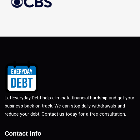
Let Everyday Debt help eliminate financial hardship and get your
business back on track. We can stop daily withdrawals and
reduce your debt. Contact us today for a free consultation.
Contact Info