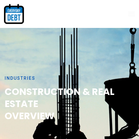
INDUSTRIES
CONSTRUCTION & REAL
ESTATE
OVERVIEW