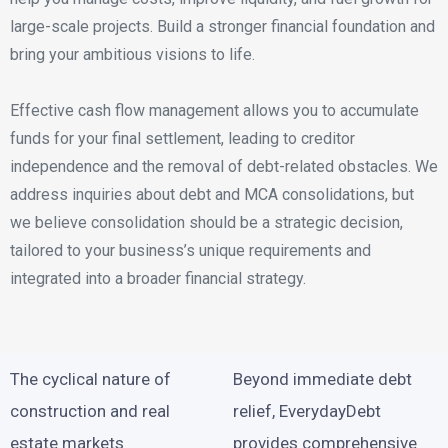
large-scale projects. Build a stronger financial foundation and
bring your ambitious visions to life.
Effective cash flow management allows you to accumulate
funds for your final settlement, leading to creditor
independence and the removal of debt-related obstacles. We
address inquiries about debt and MCA consolidations, but
we believe consolidation should be a strategic decision,
tailored to your business’s unique requirements and
integrated into a broader financial strategy.
The cyclical nature of
Beyond immediate debt
construction and real
relief, EverydayDebt
estate markets
provides comprehensive