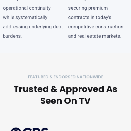
operational continuity
securing premium
while systematically
contracts in today’s
addressing underlying debt
competitive construction
burdens.
and real estate markets.
FEATURED & ENDORSED NATIONWIDE
Trusted & Approved As
Seen On TV