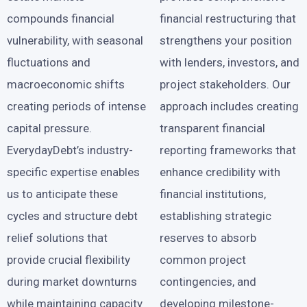
compounds financial
financial restructuring that
vulnerability, with seasonal
strengthens your position
fluctuations and
with lenders, investors, and
macroeconomic shifts
project stakeholders. Our
creating periods of intense
approach includes creating
capital pressure.
transparent financial
EverydayDebt’s industry-
reporting frameworks that
specific expertise enables
enhance credibility with
us to anticipate these
financial institutions,
cycles and structure debt
establishing strategic
relief solutions that
reserves to absorb
provide crucial flexibility
common project
during market downturns
contingencies, and
while maintaining capacity
developing milestone-