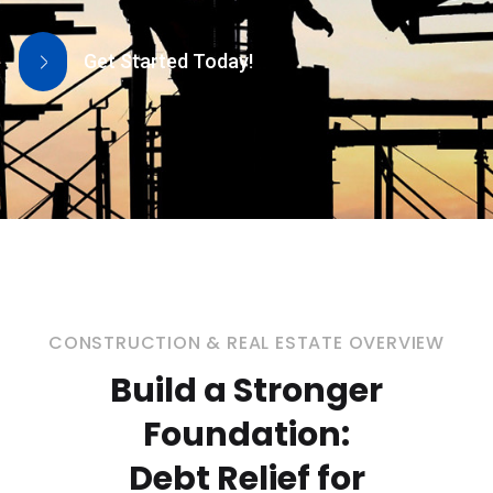
Get Started Today!
CONSTRUCTION & REAL ESTATE OVERVIEW
Build a Stronger
Foundation:
Debt Relief for