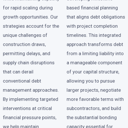
for rapid scaling during
based financial planning
growth opportunities. Our
that aligns debt obligations
strategies account for the
with project completion
unique challenges of
timelines. This integrated
construction draws,
approach transforms debt
permitting delays, and
from a limiting liability into
supply chain disruptions
a manageable component
that can derail
of your capital structure,
conventional debt
allowing you to pursue
management approaches.
larger projects, negotiate
By implementing targeted
more favorable terms with
interventions at critical
subcontractors, and build
financial pressure points,
the substantial bonding
we help maintain
capacity essential for