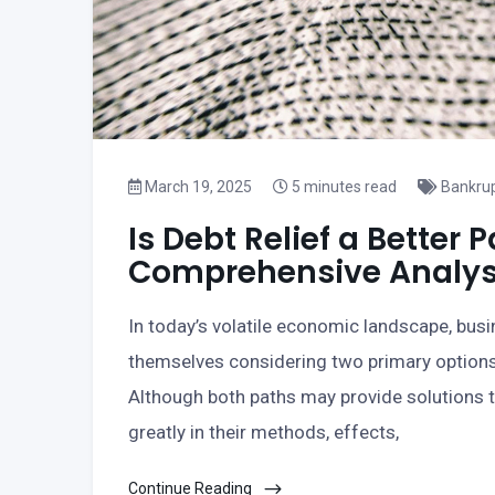
March 19, 2025
5 minutes read
Bankru
Is Debt Relief a Better
Comprehensive Analys
In today’s volatile economic landscape, busi
themselves considering two primary options:
Although both paths may provide solutions to
greatly in their methods, effects,
Continue Reading