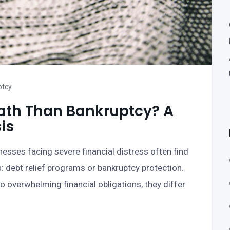
ptcy
 Path Than Bankruptcy? A
is
nesses facing severe financial distress often find
 debt relief programs or bankruptcy protection.
 overwhelming financial obligations, they differ