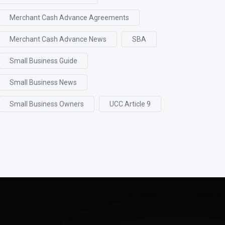
Merchant Cash Advance Agreements
Merchant Cash Advance News
SBA
Small Business Guide
Small Business News
Small Business Owners
UCC Article 9