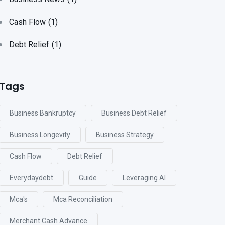
Cash Flow
(1)
Debt Relief
(1)
Tags
Business Bankruptcy
Business Debt Relief
Business Longevity
Business Strategy
Cash Flow
Debt Relief
Everydaydebt
Guide
Leveraging AI
Mca's
Mca Reconciliation
Merchant Cash Advance