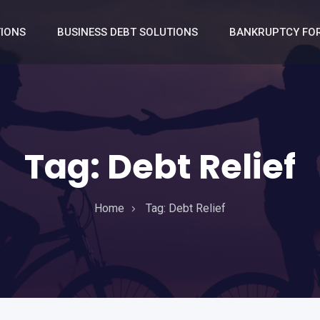
TIONS
BUSINESS DEBT SOLUTIONS
BANKRUPTCY FOR
Tag:
Debt Relief
Home
Tag:
Debt Relief