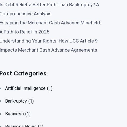
Is Debt Relief a Better Path Than Bankruptcy? A
Comprehensive Analysis
Escaping the Merchant Cash Advance Minefield:
A Path to Relief in 2025
Understanding Your Rights: How UCC Article 9
Impacts Merchant Cash Advance Agreements
Post Categories
Artificial Intelligence
(1)
Bankruptcy
(1)
Business
(1)
Business News
(1)