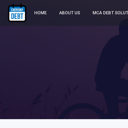
HOME
ABOUT US
MCA DEBT SOLU