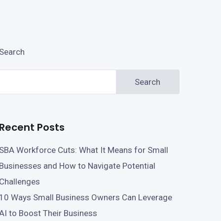
Search
Search
Recent Posts
SBA Workforce Cuts: What It Means for Small
Businesses and How to Navigate Potential
Challenges
10 Ways Small Business Owners Can Leverage
AI to Boost Their Business