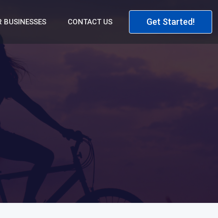
Get Started!
 BUSINESSES
CONTACT US