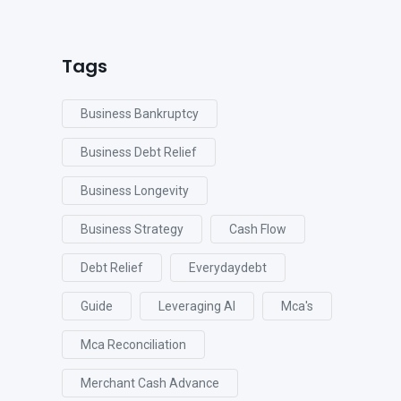
Tags
Business Bankruptcy
Business Debt Relief
Business Longevity
Business Strategy
Cash Flow
Debt Relief
Everydaydebt
Guide
Leveraging AI
Mca's
Mca Reconciliation
Merchant Cash Advance