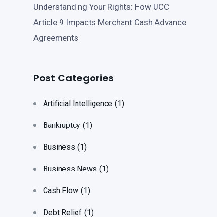
Understanding Your Rights: How UCC
Article 9 Impacts Merchant Cash Advance
Agreements
Post Categories
Artificial Intelligence
(1)
Bankruptcy
(1)
Business
(1)
Business News
(1)
Cash Flow
(1)
Debt Relief
(1)