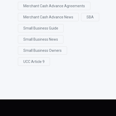
Merchant Cash Advance Agreements
Merchant Cash Advance News
SBA
Small Business Guide
Small Business News
Small Business Owners
UCC Article 9