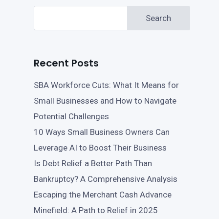
Search
Recent Posts
SBA Workforce Cuts: What It Means for
Small Businesses and How to Navigate
Potential Challenges
10 Ways Small Business Owners Can
Leverage AI to Boost Their Business
Is Debt Relief a Better Path Than
Bankruptcy? A Comprehensive Analysis
Escaping the Merchant Cash Advance
Minefield: A Path to Relief in 2025