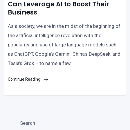
Can Leverage AI to Boost Their
Business
As a society, we are in the midst of the beginning of
the artificial intelligence revolution with the
popularity and use of large language models such
as ChatGPT, Google’s Gemini, China’s DeepSeek, and
Tesla’s Grok – to name a few.
Continue Reading
Search