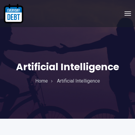
Artificial Intelligence
Home
Artificial Intelligence