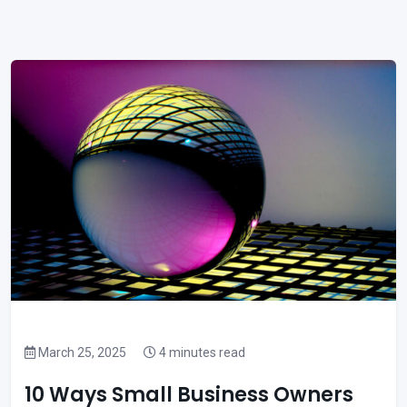
March 25, 2025
4 minutes read
10 Ways Small Business Owners