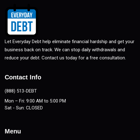
Let Everyday Debt help eliminate financial hardship and get your
business back on track. We can stop daily withdrawals and
reduce your debt. Contact us today for a free consultation.
Contact Info
(888) 513-DEBT
Mon – Fri: 9:00 AM to 5:00 PM
Sat - Sun: CLOSED
Menu