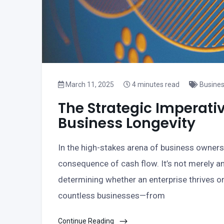
March 11, 2025
4 minutes read
Busine
The Strategic Imperati
Business Longevity
In the high-stakes arena of business owners
consequence of cash flow. It’s not merely 
determining whether an enterprise thrives or
countless businesses—from
Continue Reading