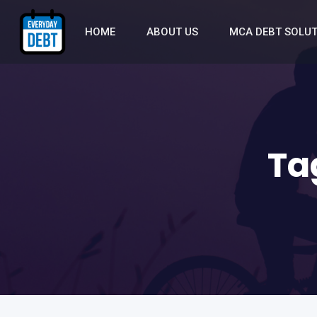
HOME
ABOUT US
MCA DEBT SOLU
Ta