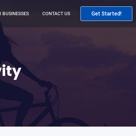
Get Started!
 BUSINESSES
CONTACT US
ity