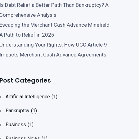
Is Debt Relief a Better Path Than Bankruptcy? A
Comprehensive Analysis
Escaping the Merchant Cash Advance Minefield:
A Path to Relief in 2025
Understanding Your Rights: How UCC Article 9
Impacts Merchant Cash Advance Agreements
Post Categories
Artificial Intelligence
(1)
Bankruptcy
(1)
Business
(1)
Business News
(1)