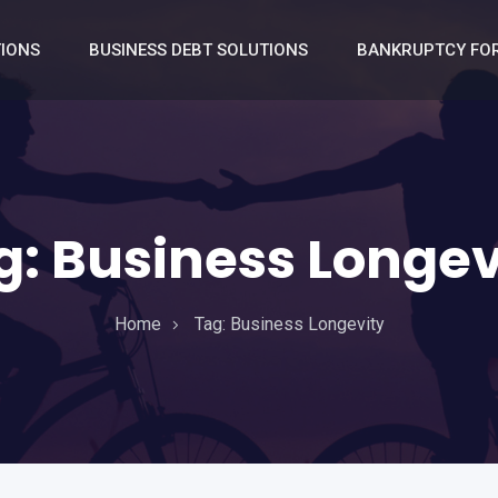
TIONS
BUSINESS DEBT SOLUTIONS
BANKRUPTCY FOR
g:
Business Longev
Home
Tag:
Business Longevity