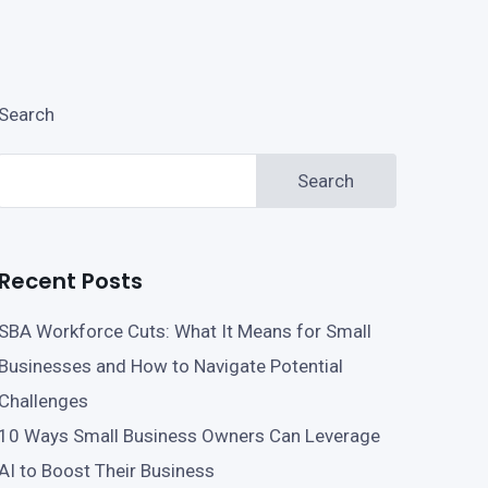
Search
Search
Recent Posts
SBA Workforce Cuts: What It Means for Small
Businesses and How to Navigate Potential
Challenges
10 Ways Small Business Owners Can Leverage
AI to Boost Their Business