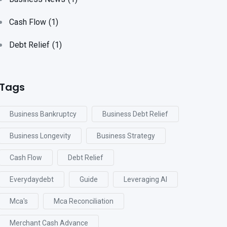
Cash Flow
(1)
Debt Relief
(1)
Tags
Business Bankruptcy
Business Debt Relief
Business Longevity
Business Strategy
Cash Flow
Debt Relief
Everydaydebt
Guide
Leveraging AI
Mca's
Mca Reconciliation
Merchant Cash Advance