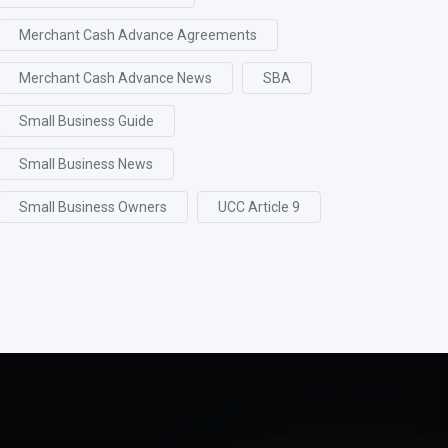
Merchant Cash Advance Agreements
Merchant Cash Advance News
SBA
Small Business Guide
Small Business News
Small Business Owners
UCC Article 9