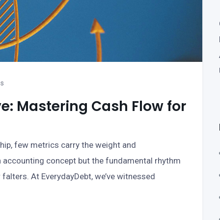
ss
ve: Mastering Cash Flow for
hip, few metrics carry the weight and
an accounting concept but the fundamental rhythm
 falters. At EverydayDebt, we’ve witnessed