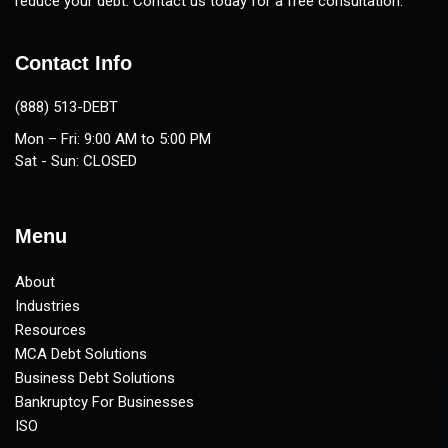
reduce your debt. Contact us today for a free consultation.
Contact Info
(888) 513-DEBT
Mon – Fri: 9:00 AM to 5:00 PM
Sat - Sun: CLOSED
Menu
About
Industries
Resources
MCA Debt Solutions
Business Debt Solutions
Bankruptcy For Businesses
ISO