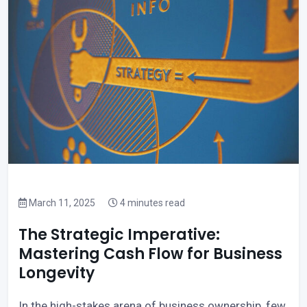
March 11, 2025
4 minutes read
The Strategic Imperative:
Mastering Cash Flow for Business
Longevity
In the high-stakes arena of business ownership, few