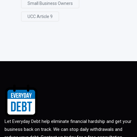
Small Business Owners
UCC Article 9
Let Everyday Debt help eliminate financial hardship and get your
business back on track. We can stop daily withdrawals and