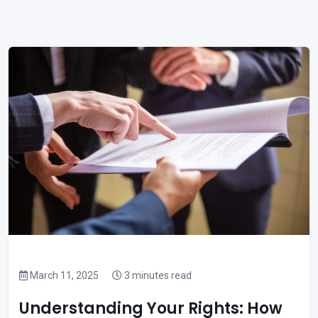
March 11, 2025
3 minutes read
Understanding Your Rights: How