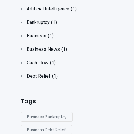
Artificial Intelligence
(1)
Bankruptcy
(1)
Business
(1)
Business News
(1)
Cash Flow
(1)
Debt Relief
(1)
Tags
Business Bankruptcy
Business Debt Relief