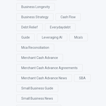
Business Longevity
Business Strategy
Cash Flow
Debt Relief
Everydaydebt
Guide
Leveraging AI
Mca's
Mca Reconciliation
Merchant Cash Advance
Merchant Cash Advance Agreements
Merchant Cash Advance News
SBA
Small Business Guide
Small Business News