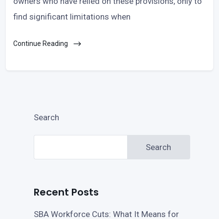
owners who have relied on these provisions, only to
find significant limitations when
Continue Reading
Search
Search
Recent Posts
SBA Workforce Cuts: What It Means for