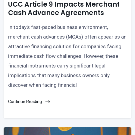
UCC Article 9 Impacts Merchant
Cash Advance Agreements
In today’s fast-paced business environment,
merchant cash advances (MCAs) often appear as an
attractive financing solution for companies facing
immediate cash flow challenges. However, these
financial instruments carry significant legal
implications that many business owners only
discover when facing financial
Continue Reading