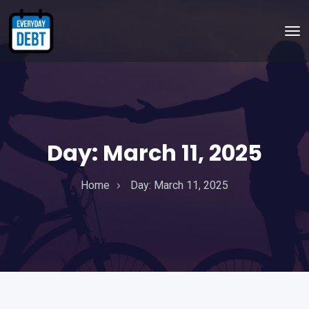
Day:
March 11, 2025
Home
Day:
March 11, 2025