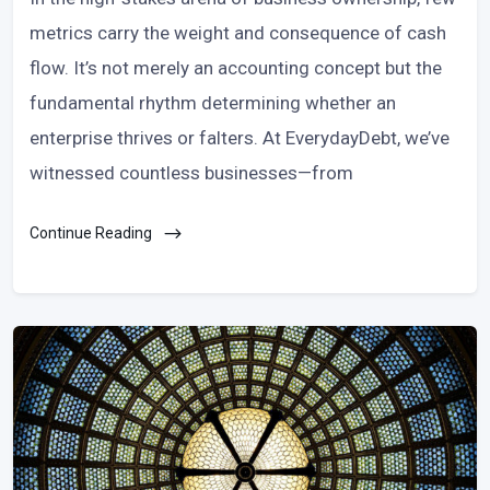
metrics carry the weight and consequence of cash
flow. It’s not merely an accounting concept but the
fundamental rhythm determining whether an
enterprise thrives or falters. At EverydayDebt, we’ve
witnessed countless businesses—from
Continue Reading