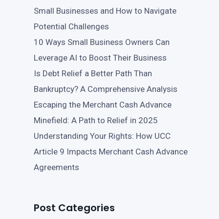
Small Businesses and How to Navigate
Potential Challenges
10 Ways Small Business Owners Can
Leverage AI to Boost Their Business
Is Debt Relief a Better Path Than
Bankruptcy? A Comprehensive Analysis
Escaping the Merchant Cash Advance
Minefield: A Path to Relief in 2025
Understanding Your Rights: How UCC
Article 9 Impacts Merchant Cash Advance
Agreements
Post Categories