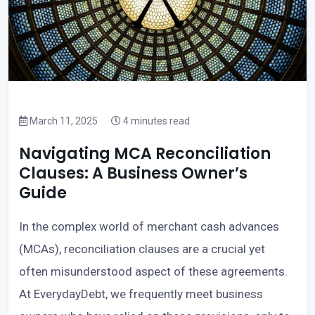
March 11, 2025
4 minutes read
Navigating MCA Reconciliation
Clauses: A Business Owner’s
Guide
In the complex world of merchant cash advances
(MCAs), reconciliation clauses are a crucial yet
often misunderstood aspect of these agreements.
At EverydayDebt, we frequently meet business