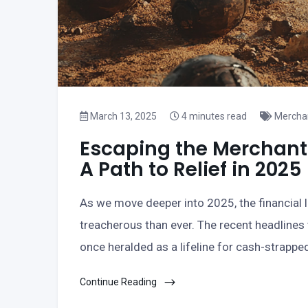
March 13, 2025
4 minutes read
Mercha
Escaping the Merchant
A Path to Relief in 2025
As we move deeper into 2025, the financial
treacherous than ever. The recent headlines
once heralded as a lifeline for cash-strappe
Continue Reading