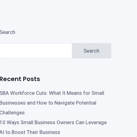
Search
Search
Recent Posts
SBA Workforce Cuts: What It Means for Small
Businesses and How to Navigate Potential
Challenges
10 Ways Small Business Owners Can Leverage
AI to Boost Their Business