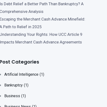
Is Debt Relief a Better Path Than Bankruptcy? A
Comprehensive Analysis
Escaping the Merchant Cash Advance Minefield:
A Path to Relief in 2025
Understanding Your Rights: How UCC Article 9
Impacts Merchant Cash Advance Agreements
Post Categories
Artificial Intelligence
(1)
Bankruptcy
(1)
Business
(1)
Business News
(1)