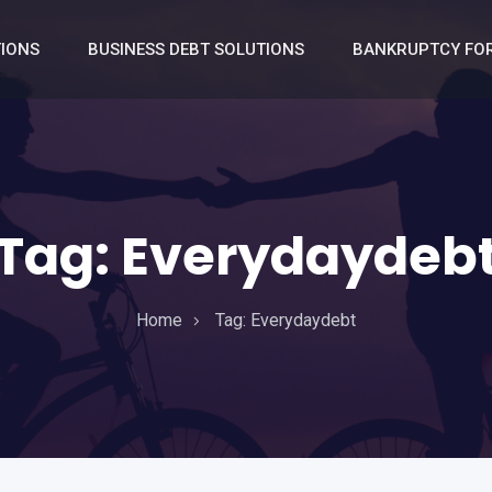
TIONS
BUSINESS DEBT SOLUTIONS
BANKRUPTCY FOR
Tag:
Everydaydeb
Home
Tag:
Everydaydebt