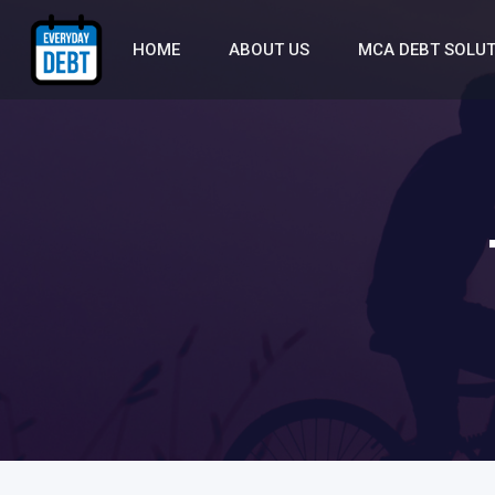
HOME
ABOUT US
MCA DEBT SOLU