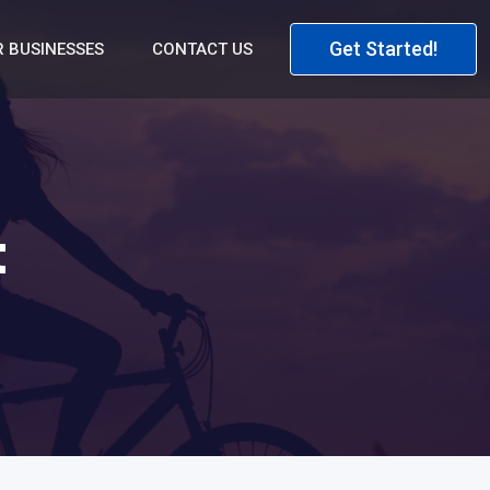
Get Started!
 BUSINESSES
CONTACT US
t