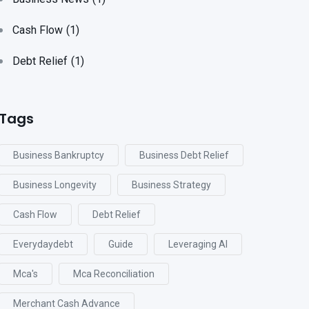
Cash Flow
(1)
Debt Relief
(1)
Tags
Business Bankruptcy
Business Debt Relief
Business Longevity
Business Strategy
Cash Flow
Debt Relief
Everydaydebt
Guide
Leveraging AI
Mca's
Mca Reconciliation
Merchant Cash Advance