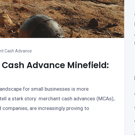
nt Cash Advance
 Cash Advance Minefield:
 landscape for small businesses is more
 tell a stark story: merchant cash advances (MCAs),
d companies, are increasingly proving to