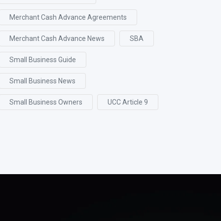
Merchant Cash Advance Agreements
Merchant Cash Advance News
SBA
Small Business Guide
Small Business News
Small Business Owners
UCC Article 9