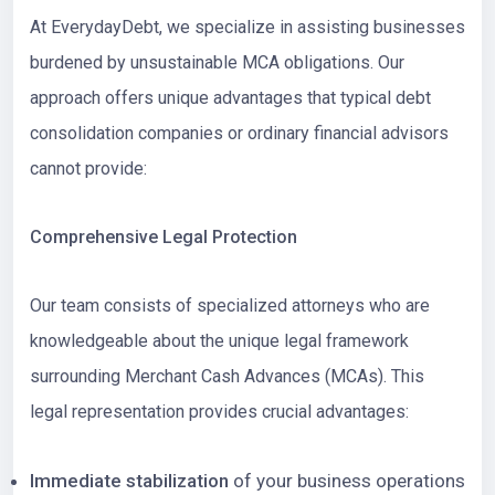
At EverydayDebt, we specialize in assisting businesses
burdened by unsustainable MCA obligations. Our
approach offers unique advantages that typical debt
consolidation companies or ordinary financial advisors
cannot provide:
Comprehensive Legal Protection
Our team consists of specialized attorneys who are
knowledgeable about the unique legal framework
surrounding Merchant Cash Advances (MCAs). This
legal representation provides crucial advantages:
Immediate stabilization
of your business operations