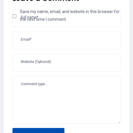
Save my name, email, and website in this browser for
Full name*
the next time I comment.
Email*
Website (Optional)
Comment type...