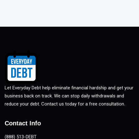
Let Everyday Debt help eliminate financial hardship and get your
business back on track. We can stop daily withdrawals and
reduce your debt. Contact us today for a free consultation.
Contact Info
(888) 513-DEBT