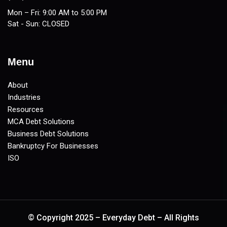
Mon – Fri: 9:00 AM to 5:00 PM
Sat - Sun: CLOSED
Menu
About
Industries
Resources
MCA Debt Solutions
Business Debt Solutions
Bankruptcy For Businesses
ISO
© Copyright 2025 – Everyday Debt – All Rights