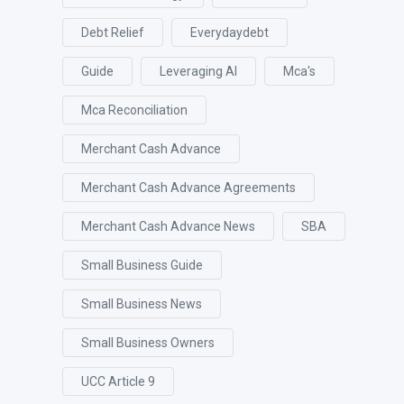
Debt Relief
Everydaydebt
Guide
Leveraging AI
Mca's
Mca Reconciliation
Merchant Cash Advance
Merchant Cash Advance Agreements
Merchant Cash Advance News
SBA
Small Business Guide
Small Business News
Small Business Owners
UCC Article 9