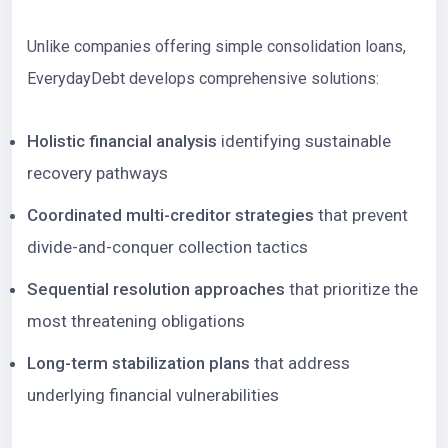
Unlike companies offering simple consolidation loans,
EverydayDebt develops comprehensive solutions:
Holistic financial analysis
identifying sustainable
recovery pathways
Coordinated multi-creditor strategies
that prevent
divide-and-conquer collection tactics
Sequential resolution approaches
that prioritize the
most threatening obligations
Long-term stabilization plans
that address
underlying financial vulnerabilities