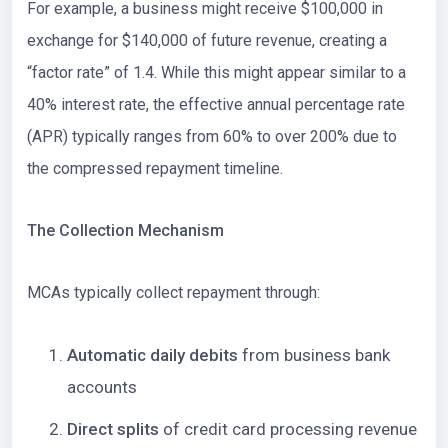
For example, a business might receive $100,000 in
exchange for $140,000 of future revenue, creating a
“factor rate” of 1.4. While this might appear similar to a
40% interest rate, the effective annual percentage rate
(APR) typically ranges from 60% to over 200% due to
the compressed repayment timeline.
The Collection Mechanism
MCAs typically collect repayment through:
Automatic daily debits
from business bank
accounts
Direct splits
of credit card processing revenue