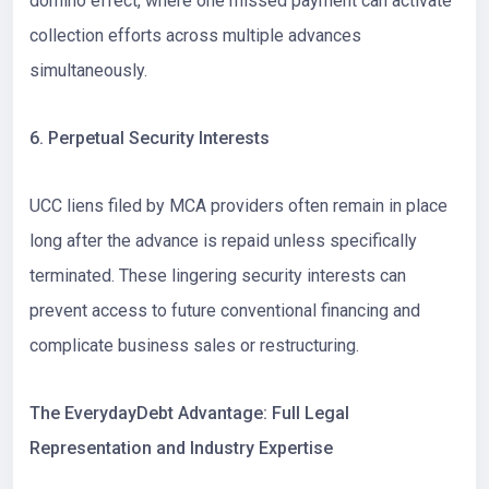
domino effect, where one missed payment can activate
collection efforts across multiple advances
simultaneously.
6. Perpetual Security Interests
UCC liens filed by MCA providers often remain in place
long after the advance is repaid unless specifically
terminated. These lingering security interests can
prevent access to future conventional financing and
complicate business sales or restructuring.
The EverydayDebt Advantage: Full Legal
Representation and Industry Expertise