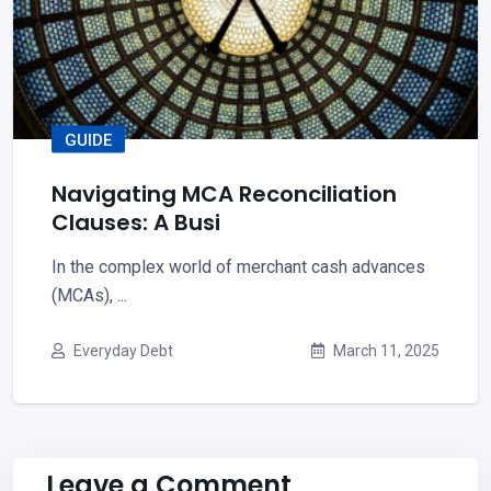
GUIDE
Navigating MCA Reconciliation
Clauses: A Busi
In the complex world of merchant cash advances
(MCAs), ...
Everyday Debt
March 11, 2025
Leave a Comment