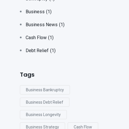
Business
(1)
Business News
(1)
Cash Flow
(1)
Debt Relief
(1)
Tags
Business Bankruptcy
Business Debt Relief
Business Longevity
Business Strategy
Cash Flow