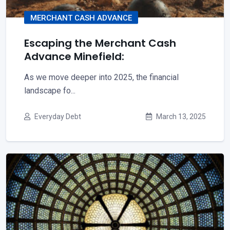
MERCHANT CASH ADVANCE
Escaping the Merchant Cash
Advance Minefield:
As we move deeper into 2025, the financial
landscape fo...
Everyday Debt
March 13, 2025