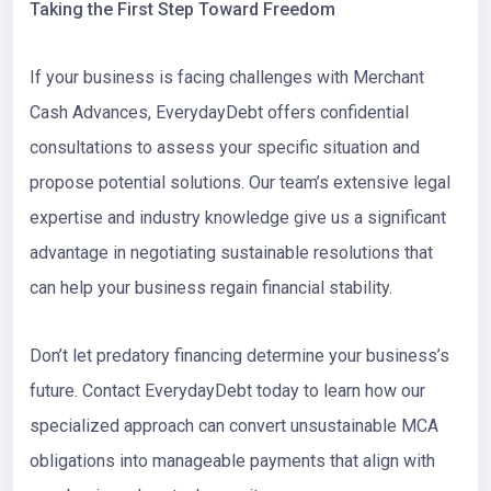
Taking the First Step Toward Freedom
If your business is facing challenges with Merchant
Cash Advances, EverydayDebt offers confidential
consultations to assess your specific situation and
propose potential solutions. Our team’s extensive legal
expertise and industry knowledge give us a significant
advantage in negotiating sustainable resolutions that
can help your business regain financial stability.
Don’t let predatory financing determine your business’s
future. Contact EverydayDebt today to learn how our
specialized approach can convert unsustainable MCA
obligations into manageable payments that align with