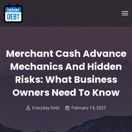
Merchant Cash Advance
Mechanics And Hidden
Risks: What Business
Owners Need To Know
Everyday Debt
February 14, 2025