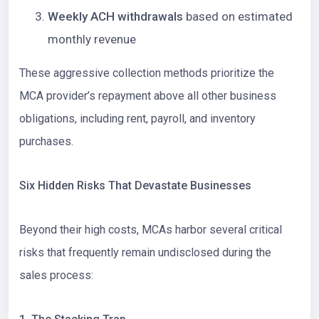
Weekly ACH withdrawals
based on estimated
monthly revenue
These aggressive collection methods prioritize the
MCA provider’s repayment above all other business
obligations, including rent, payroll, and inventory
purchases.
Six Hidden Risks That Devastate Businesses
Beyond their high costs, MCAs harbor several critical
risks that frequently remain undisclosed during the
sales process: