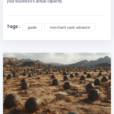
your business’s actual capacity.
Tags :
guide
merchant cash advance