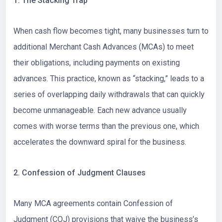
1. The Stacking Trap
When cash flow becomes tight, many businesses turn to
additional Merchant Cash Advances (MCAs) to meet
their obligations, including payments on existing
advances. This practice, known as “stacking,” leads to a
series of overlapping daily withdrawals that can quickly
become unmanageable. Each new advance usually
comes with worse terms than the previous one, which
accelerates the downward spiral for the business.
2. Confession of Judgment Clauses
Many MCA agreements contain Confession of
Judgment (COJ) provisions that waive the business’s