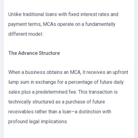
Unlike traditional loans with fixed interest rates and
payment terms, MCAs operate on a fundamentally
different model:
The Advance Structure
When a business obtains an MCA, it receives an upfront
lump sum in exchange for a percentage of future daily
sales plus a predetermined fee. This transaction is
technically structured as a purchase of future
receivables rather than a loan—a distinction with
profound legal implications.