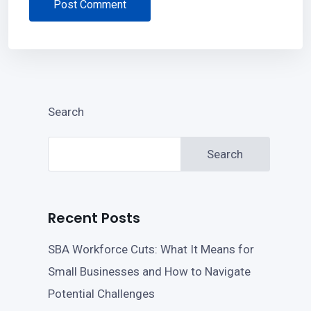
Post Comment
Search
Search
Recent Posts
SBA Workforce Cuts: What It Means for
Small Businesses and How to Navigate
Potential Challenges