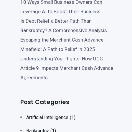
10 Ways Small Business Owners Can
Leverage AI to Boost Their Business
Is Debt Relief a Better Path Than
Bankruptcy? A Comprehensive Analysis
Escaping the Merchant Cash Advance
Minefield: A Path to Relief in 2025
Understanding Your Rights: How UCC
Article 9 Impacts Merchant Cash Advance
Agreements
Post Categories
Artificial Intelligence
(1)
Bankruptcy
(1)