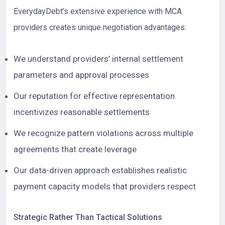
EverydayDebt’s extensive experience with MCA
providers creates unique negotiation advantages:
We understand providers’ internal settlement
parameters and approval processes
Our reputation for effective representation
incentivizes reasonable settlements
We recognize pattern violations across multiple
agreements that create leverage
Our data-driven approach establishes realistic
payment capacity models that providers respect
Strategic Rather Than Tactical Solutions