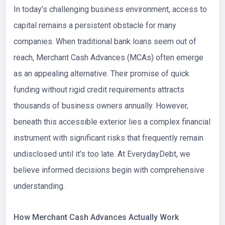
In today’s challenging business environment, access to
capital remains a persistent obstacle for many
companies. When traditional bank loans seem out of
reach, Merchant Cash Advances (MCAs) often emerge
as an appealing alternative. Their promise of quick
funding without rigid credit requirements attracts
thousands of business owners annually. However,
beneath this accessible exterior lies a complex financial
instrument with significant risks that frequently remain
undisclosed until it’s too late. At EverydayDebt, we
believe informed decisions begin with comprehensive
understanding.
How Merchant Cash Advances Actually Work