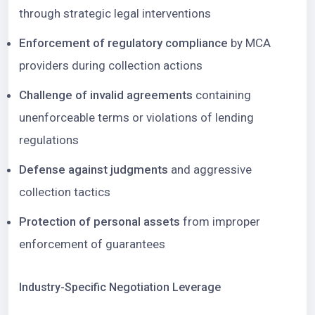
through strategic legal interventions
Enforcement of regulatory compliance
by MCA
providers during collection actions
Challenge of invalid agreements
containing
unenforceable terms or violations of lending
regulations
Defense against judgments
and aggressive
collection tactics
Protection of personal assets
from improper
enforcement of guarantees
Industry-Specific Negotiation Leverage