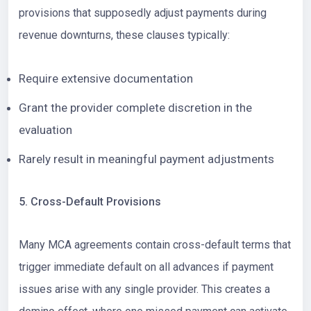
provisions that supposedly adjust payments during
revenue downturns, these clauses typically:
Require extensive documentation
Grant the provider complete discretion in the
evaluation
Rarely result in meaningful payment adjustments
5. Cross-Default Provisions
Many MCA agreements contain cross-default terms that
trigger immediate default on all advances if payment
issues arise with any single provider. This creates a