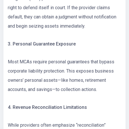
right to defend itself in court. If the provider claims
default, they can obtain a judgment without notification
and begin seizing assets immediately.
3. Personal Guarantee Exposure
Most MCAs require personal guarantees that bypass
corporate liability protection. This exposes business
owners’ personal assets—like homes, retirement
accounts, and savings—to collection actions.
4. Revenue Reconciliation Limitations
While providers often emphasize “reconciliation”